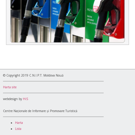
© Copyright 2019 C.N.I.P.T. Moldova Nouă
Harta site
webdesign by
HiS
Centre Naționale de Informare și Promovare Turistică
Harta
Lista