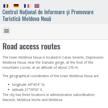
Centrul Național de Informare și Promovare
Turistică Moldova Nouă
Road access routes
The town Moldova Noua is located in Caras-Severin, Depression
Moldova Noua, near the Danube gorge, at the foot of the
mountains Locvei, at an altitude of about 270 m.
The geographical coordinates of the town Moldova Noua are:
longitude 44°43’4″ N;
latitude 21°39’50” E.
The city has three locations in administrative subordination:
Macesti, Moldova Veche and Moldova.