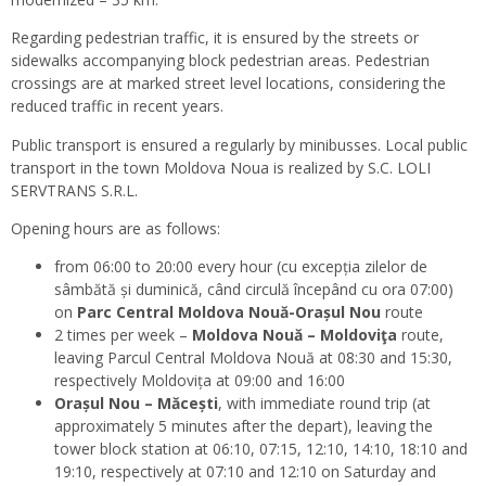
Regarding pedestrian traffic, it is ensured by the streets or
sidewalks accompanying block pedestrian areas. Pedestrian
crossings are at marked street level locations, considering the
reduced traffic in recent years.
Public transport is ensured a regularly by minibusses. Local public
transport in the town Moldova Noua is realized by S.C. LOLI
SERVTRANS S.R.L.
Opening hours are as follows:
from 06:00 to 20:00 every hour (cu excepția zilelor de
sâmbătă și duminică, când circulă începând cu ora 07:00)
on
Parc Central Moldova Nouă-Orașul Nou
route
2 times per week –
Moldova Nouă – Moldoviţa
route,
leaving Parcul Central Moldova Nouă at 08:30 and 15:30,
respectively Moldovița at 09:00 and 16:00
Orașul Nou – Măcești
, with immediate round trip (at
approximately 5 minutes after the depart), leaving the
tower block station at 06:10, 07:15, 12:10, 14:10, 18:10 and
19:10, respectively at 07:10 and 12:10 on Saturday and