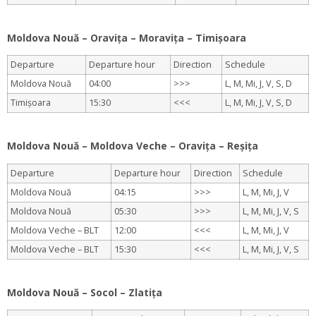
.
Moldova Nouă – Oravița – Moravița – Timișoara
Departure
Departure hour
Direction
Schedule
Moldova Nouă
04:00
>>>
L, M, Mi, J, V, S, D
Timișoara
15:30
<<<
L, M, Mi, J, V, S, D
.
Moldova Nouă – Moldova Veche – Oravița – Reșița
Departure
Departure hour
Direction
Schedule
Moldova Nouă
04:15
>>>
L, M, Mi, J, V
Moldova Nouă
05:30
>>>
L, M, Mi, J, V, S
Moldova Veche – BLT
12:00
<<<
L, M, Mi, J, V
Moldova Veche – BLT
15:30
<<<
L, M, Mi, J, V, S
.
Moldova Nouă – Socol – Zlatița