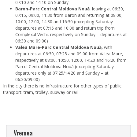
07:10 and 14:10 on Sunday
Baron-Parc Central Moldova Nouă
, leaving at 06:30,
07:15, 09:00, 11:30 from Baron and returning at 08:00,
10:00, 12:00, 14:30 and 16:30 (excepting Saturday –
departures at 07:15 and 10:00 and return trip from
Complexul Vechi, respectively on Sunday – departures at
06:30 and 09:00)
Valea Mare-Parc Central Moldova Nouă,
with
departures at 06:30, 07:25 and 09:00 from Valea Mare,
respectively at 08:00, 10:50, 12:00, 14:20 and 16:20 from
Parcul Central Moldova Nouă (excepting Saturday –
departures only at 07:25/14:20 and Sunday – at
06:30/09:00)
In the city there is no infrastructure for other types of public
transport: tram, trolley, subway or rail.
Vremea