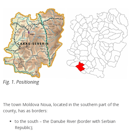
Fig. 1. Positioning
The town Moldova Noua, located in the southern part of the
county, has as borders:
to the south – the Danube River (border with Serbian
Republic);