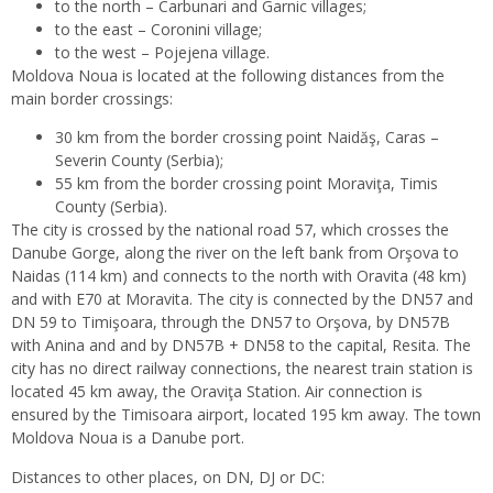
to the north – Carbunari and Garnic villages;
to the east – Coronini village;
to the west – Pojejena village.
Moldova Noua is located at the following distances from the
main border crossings:
30 km from the border crossing point Naidăş, Caras –
Severin County (Serbia);
55 km from the border crossing point Moraviţa, Timis
County (Serbia).
The city is crossed by the national road 57, which crosses the
Danube Gorge, along the river on the left bank from Orşova to
Naidas (114 km) and connects to the north with Oravita (48 km)
and with E70 at Moravita. The city is connected by the DN57 and
DN 59 to Timişoara, through the DN57 to Orşova, by DN57B
with Anina and and by DN57B + DN58 to the capital, Resita. The
city has no direct railway connections, the nearest train station is
located 45 km away, the Oraviţa Station. Air connection is
ensured by the Timisoara airport, located 195 km away. The town
Moldova Noua is a Danube port.
Distances to other places, on DN, DJ or DC: