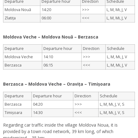
Departure
Departure hour
Direction
Schedule
Moldova Nouă
14:20
>>>
L, M, Mi, J, V
Zlatița
06:00
<<<
L, M, Mi, J, V
.
Moldova Veche – Moldova Nouă – Berzasca
Departure
Departure hour
Direction
Schedule
Moldova Veche
14:10
>>>
L, M, Mi, J, V
Berzasca
06:15
<<<
L, M, Mi, J, V
.
Berzasca – Moldova Veche – Oravița – Timișoara
Departure
Departure hour
Direction
Schedule
Berzasca
04:20
>>>
L, M, Mi, J, V, S
Timișoara
14:30
<<<
L, M, Mi, J, V, S
Regarding car traffic inside the village Moldova Noua, it is
provided by a town road network, 39 km long, of which
modernized – 35 km: