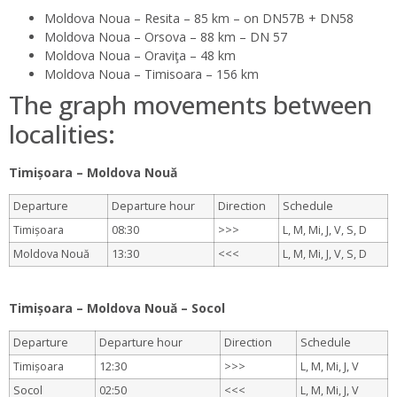
Moldova Noua – Resita – 85 km – on DN57B + DN58
Moldova Noua – Orsova – 88 km – DN 57
Moldova Noua – Oraviţa – 48 km
Moldova Noua – Timisoara – 156 km
The graph movements between
localities:
Timișoara – Moldova Nouă
Departure
Departure hour
Direction
Schedule
Timișoara
08:30
>>>
L, M, Mi, J, V, S, D
Moldova Nouă
13:30
<<<
L, M, Mi, J, V, S, D
.
Timișoara – Moldova Nouă – Socol
Departure
Departure hour
Direction
Schedule
Timișoara
12:30
>>>
L, M, Mi, J, V
Socol
02:50
<<<
L, M, Mi, J, V