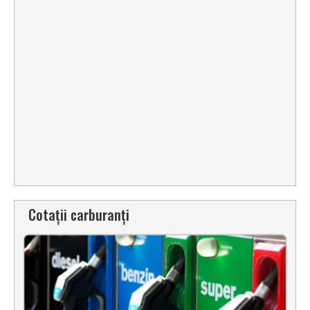
Cotații carburanți