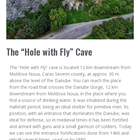
The “Hole with Fly” Cave
The “Hole with Fly” cave is located 12 km downstream from
Moldova Noua, Caras Severin county, at approx. 30 m
above the level of the Danube. You can reach the place
from the road that crosses the Danube Gorge, 12 km
downstream from Moldova Noua, in the place where you
find a source of drinking water. It was inhabited during the
Hallstatt period, being an ideal shelter for primitive men. Its
position, with an entrance that dominates the Danube, was
ideal for defense, so in medieval times it has been fortified
and armed with guns and a small garrison of soldiers. Today
we can see the entrance fortifications done from 1460 and
rebuilt several times, used up by 1880.