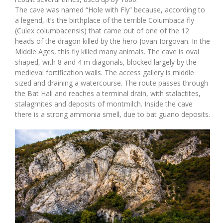
The cave was named “Hole with Fly” because, according to
a legend, it’s the birthplace of the terrible Columbaca fly
(Culex columbacensis) that came out of one of the 12
heads of the dragon killed by the hero Jovan Iorgovan. In the
Middle Ages, this fly killed many animals. The cave is oval
shaped, with 8 and 4 m diagonals, blocked largely by the
medieval fortification walls. The access gallery is middle
sized and draining a watercourse. The route passes through
the Bat Hall and reaches a terminal drain, with stalactites,
stalagmites and deposits of montmilch. Inside the cave
there is a strong ammonia smell, due to bat guano deposits.