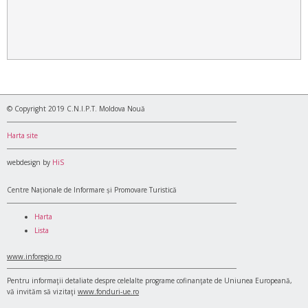
© Copyright 2019 C.N.I.P.T. Moldova Nouă
Harta site
webdesign by
HiS
Centre Naționale de Informare și Promovare Turistică
Harta
Lista
www.inforegio.ro
Pentru informaţii detaliate despre celelalte programe cofinanţate de Uniunea Europeană,
vă invităm să vizitaţi
www.fonduri-ue.ro