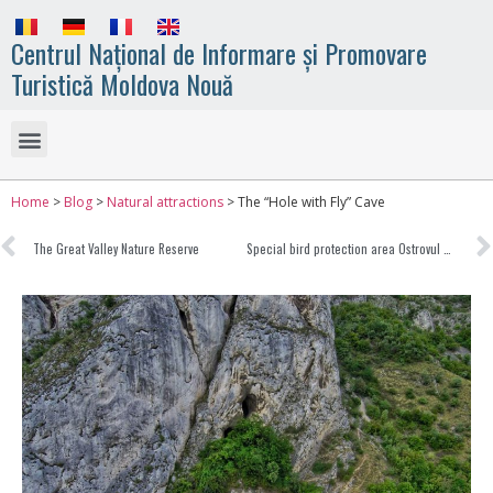
Centrul Național de Informare și Promovare
Turistică Moldova Nouă
Home
>
Blog
>
Natural attractions
>
The “Hole with Fly” Cave
The Great Valley Nature Reserve
Special bird protection area Ostrovul Moldova Veche