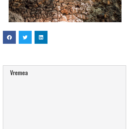
Vremea